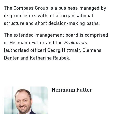
The Compass Group is a business managed by
its proprietors with a flat organisational
structure and short decision-making paths.
The extended management board is comprised
of Hermann Futter and the
Prokurists
[authorised officer] Georg Hittmair, Clemens
Danter and Katharina Raubek.
Hermann Futter