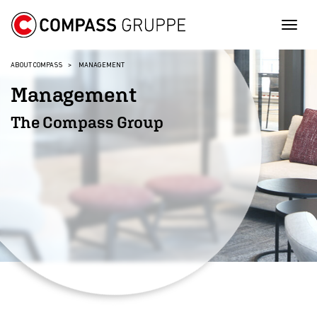
Togg
ABOUT COMPASS
MANAGEMENT
Management
The Compass Group