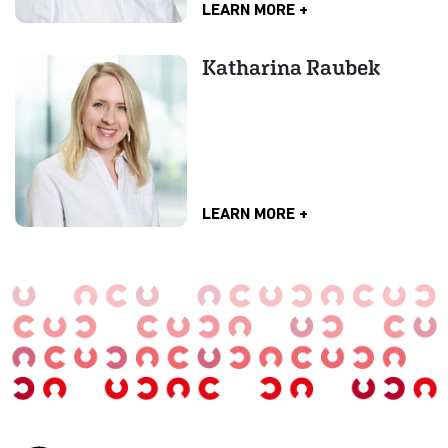
LEARN MORE
Katharina Raubek
LEARN MORE