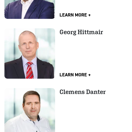
LEARN MORE
Georg Hittmair
LEARN MORE
Clemens Danter