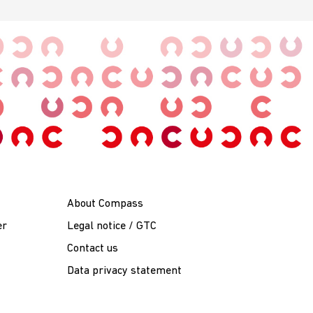
About Compass
er
Legal notice / GTC
Contact us
Data privacy statement