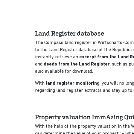
Land Register database
The Compass land register in Wirtschafts-Com
to the Land Register database of the Republic o
instantly retrieve an
excerpt from the Land R
and
deeds from the Land Register
, such as p
also available for download.
With
land register monitoring
, you will no lo
regarding land register extracts and stay up to
Property valuation ImmAzing Qu
With the help of the property valuation in the
can determine the value of your property - wh