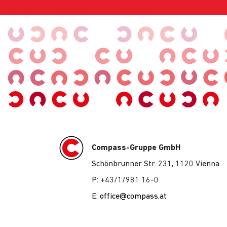
Compass-Gruppe GmbH
Schönbrunner Str. 231, 1120 Vienna
P: +43/1/981 16-0
E:
office@compass.at