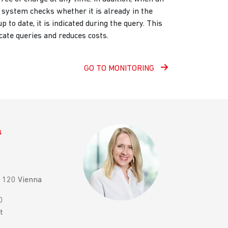
 system checks whether it is already in the
up to date, it is indicated during the query. This
cate queries and reduces costs.
GO TO MONITORING
n
 1120 Vienna
0
t