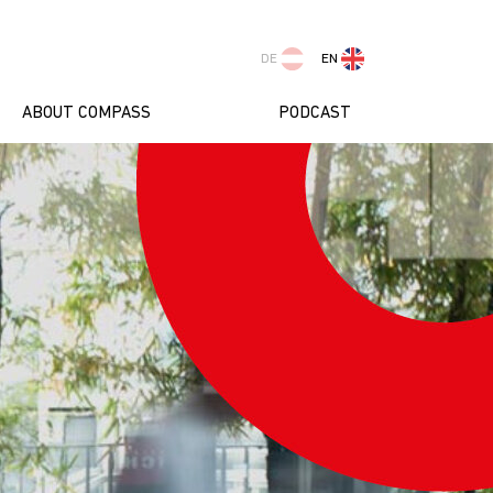
DE
EN
ABOUT COMPASS
PODCAST