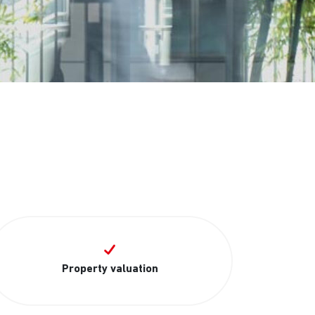
Property valuation