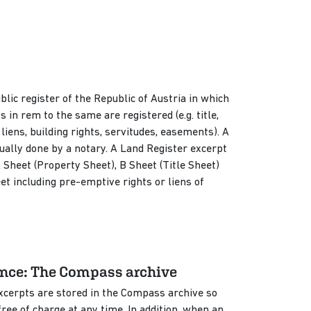
blic register of the Republic of Austria in which
ts in rem to the same are registered (e.g. title,
ens, building rights, servitudes, easements). A
ually done by a notary. A Land Register excerpt
A Sheet (Property Sheet), B Sheet (Title Sheet)
t including pre-emptive rights or liens of
ence: The Compass archive
excerpts are stored in the Compass archive so
ee of charge at any time. In addition, when an