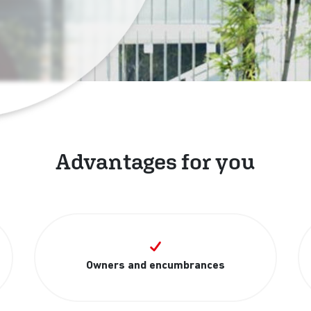
Advantages for you
Owners and encumbrances