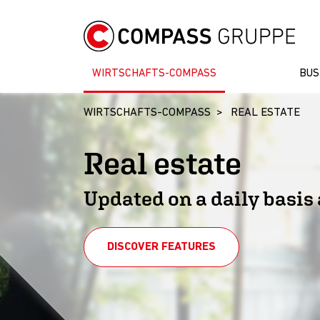
WIRTSCHAFTS-COMPASS
BUS
WIRTSCHAFTS-COMPASS
REAL ESTATE
Real estate
Updated on a daily basis 
DISCOVER FEATURES