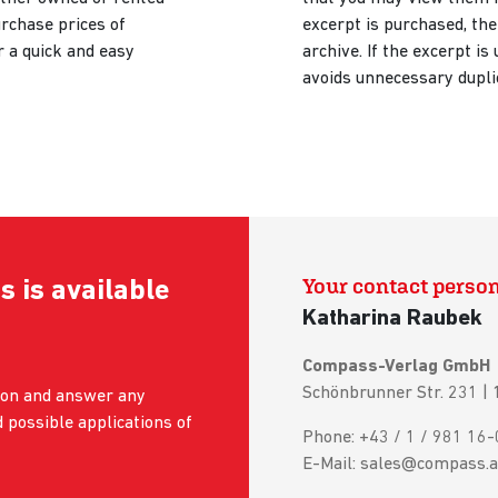
urchase prices of
excerpt is purchased, the
r a quick and easy
archive. If the excerpt is 
avoids unnecessary dupli
Your contact perso
s is available
Katharina Raubek
Compass-Verlag GmbH
Schönbrunner Str. 231 |
tion and answer any
 possible applications of
Phone: +43 / 1 / 981 16-
E-Mail: sales@compass.a