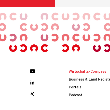
Wirtschafts-Compass
Business & Land Regist
Portals
Podcast