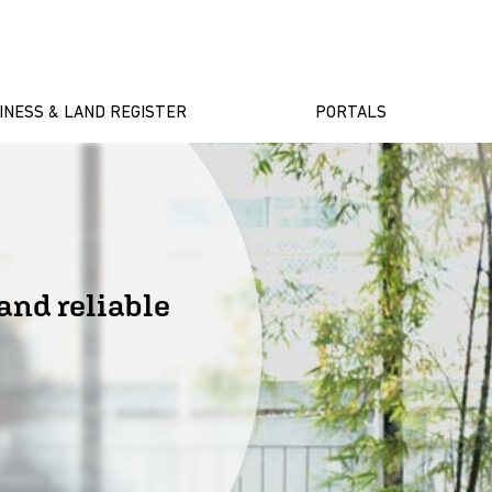
INESS & LAND REGISTER
PORTALS
and reliable