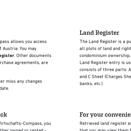
Land Register
pass allows you access
The Land Register is a pu
f Austria. You may
all plots of land and righ
egister
. Other documents
condominium ownership, li
urchase agreements, are
Land Register entry is us
consists of three parts: 
and C Sheet (Charges Shee
nger miss any changes
banks, etc.).
 date.
ick
For your conveni
 Wirtschafts-Compass, you
Retrieved land register 
ether owned or rented -
that you may view them fr