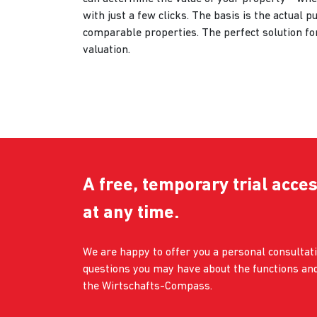
with just a few clicks. The basis is the actual p
comparable properties. The perfect solution fo
valuation.
A free, temporary trial acces
at any time.
We are happy to offer you a personal consulta
questions you may have about the functions and
the Wirtschafts-Compass.