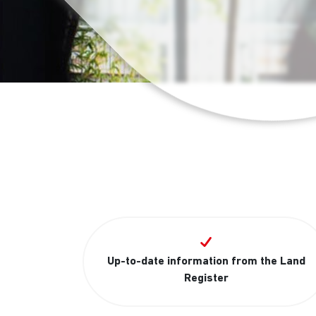
Up-to-date information from the Land
Register