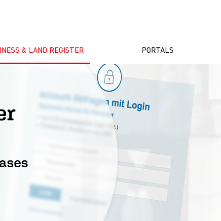
INESS & LAND REGISTER
PORTALS
ster
bases