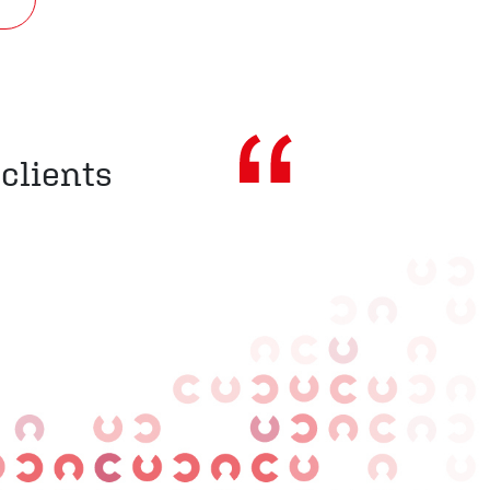
 clients