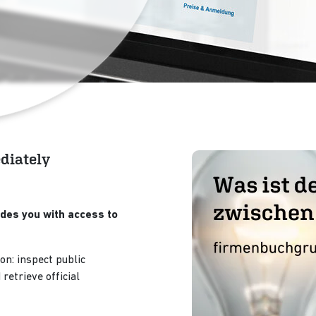
ediately
des you with access to
on: inspect public
retrieve official