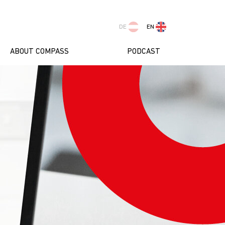
DE
EN
ABOUT COMPASS
PODCAST