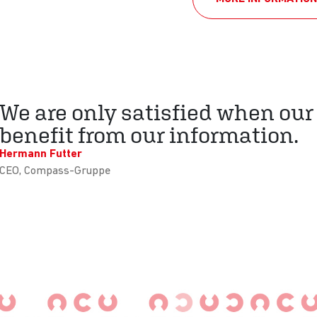
We are only satisfied when our
benefit from our information.
Hermann Futter
CEO, Compass-Gruppe