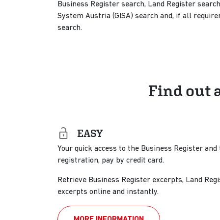
Business Register search, Land Register search
System Austria (GISA) search and, if all requi
search.
Find out 
EASY
Your quick access to the Business Register and 
registration, pay by credit card.
Retrieve Business Register excerpts, Land Regi
excerpts online and instantly.
MORE INFORMATION