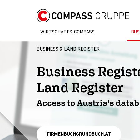
WIRTSCHAFTS-COMPASS
BUS
BUSINESS & LAND REGISTER
Business Regi
Land Register
Access to Austria's data
FIRMENBUCHGRUNDBUCH.AT