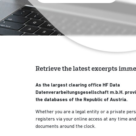
Retrieve the latest excerpts imm
As the largest clearing office HF Data
Datenverarbeitungsgesellschaft m.b.H. provi
the databases of the Republic of Austria.
Whether you are a legal entity or a private pers
registers via your online access at any time and 
documents around the clock.