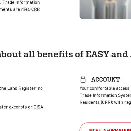
, Trade Information
rements are met, CRR
about all benefits of EASY a
ACCOUNT
the Land Register; no
Your comfortable access t
Trade Information System
Residents (CRR); with reg
ster excerpts or GISA
MORE INFORMATION