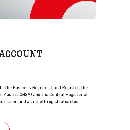
nd ACCOUNT
o the Business Register, Land Register, the
 Austria (GISA) and the Central Register of
istration and a one-off registration fee.